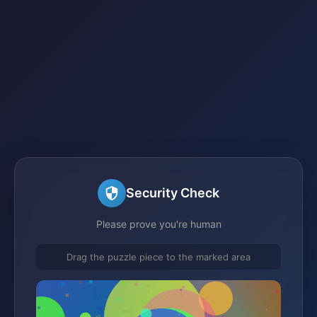
Security Check
Please prove you're human
Drag the puzzle piece to the marked area