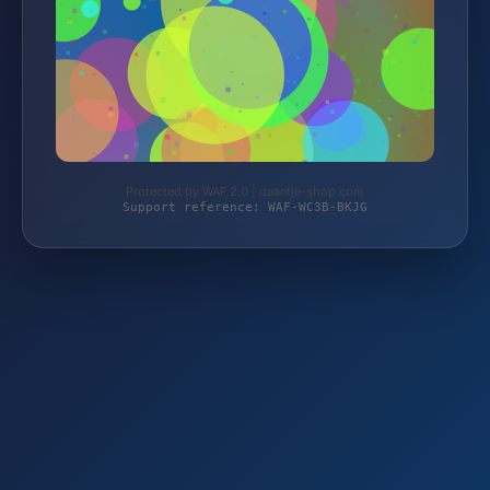
Protected by WAF 2.0 | daantje-shop.com
Support reference: WAF-WC3B-BKJG