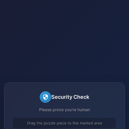
Security Check
Please prove you're human
Drag the puzzle piece to the marked area