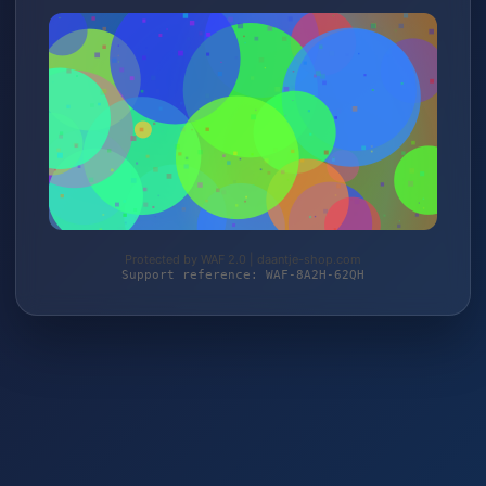
Protected by WAF 2.0 | daantje-shop.com
Support reference: WAF-8A2H-62QH