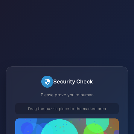
Security Check
Please prove you're human
Drag the puzzle piece to the marked area