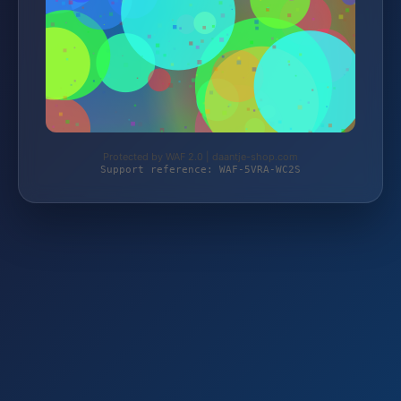
Protected by WAF 2.0 | daantje-shop.com
Support reference: WAF-5VRA-WC2S