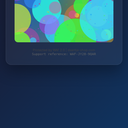
Protected by WAF 2.0 | daantje-shop.com
Support reference: WAF-JY28-9QAR