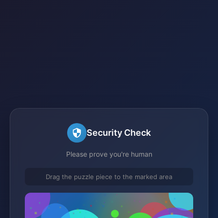
Security Check
Please prove you're human
Drag the puzzle piece to the marked area