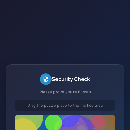
Security Check
Please prove you're human
Drag the puzzle piece to the marked area