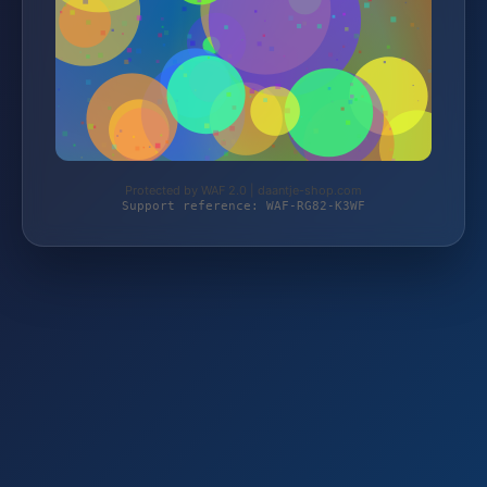
Protected by WAF 2.0 | daantje-shop.com
Support reference: WAF-RG82-K3WF